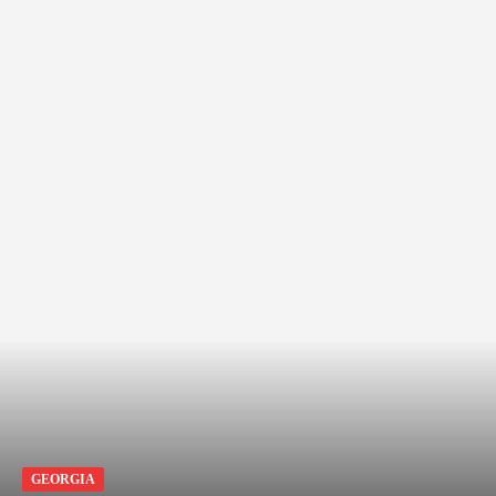
GEORGIA