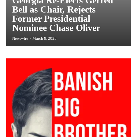
Georgia Re-Elects Gerred
Bell as Chair, Rejects
Former Presidential
Nominee Chase Oliver
Newswire
-
March 8, 2025