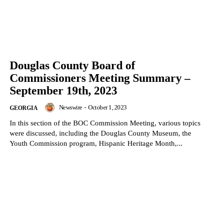
Douglas County Board of
Commissioners Meeting Summary –
September 19th, 2023
Newswire
-
October 1, 2023
GEORGIA
In this section of the BOC Commission Meeting, various topics
were discussed, including the Douglas County Museum, the
Youth Commission program, Hispanic Heritage Month,...