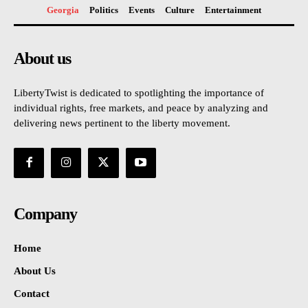
Georgia
Politics
Events
Culture
Entertainment
About us
LibertyTwist is dedicated to spotlighting the importance of
individual rights, free markets, and peace by analyzing and
delivering news pertinent to the liberty movement.
Company
Home
About Us
Contact