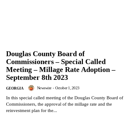
Douglas County Board of
Commissioners – Special Called
Meeting – Millage Rate Adoption –
September 8th 2023
Newswire
-
October 1, 2023
GEORGIA
In this special called meeting of the Douglas County Board of
Commissioners, the approval of the millage rate and the
reinvestment plan for the...