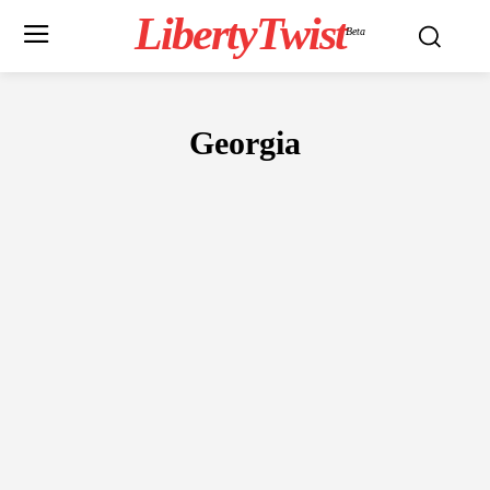
LibertyTwist
Beta
Georgia
CULTURE
ENTERTAINMENT
EVENTS
FINANCE