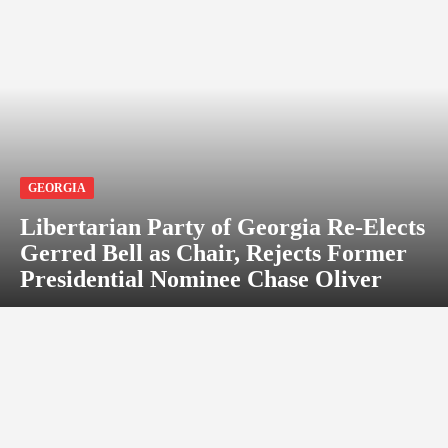
GEORGIA
Libertarian Party of Georgia Re-Elects
Gerred Bell as Chair, Rejects Former
Presidential Nominee Chase Oliver