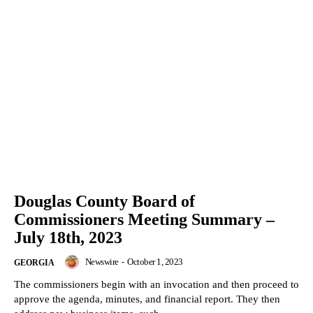
Douglas County Board of
Commissioners Meeting Summary –
July 18th, 2023
Newswire
-
October 1, 2023
GEORGIA
The commissioners begin with an invocation and then proceed to
approve the agenda, minutes, and financial report. They then