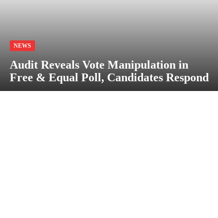
NEWS
Audit Reveals Vote Manipulation in
Free & Equal Poll, Candidates Respond