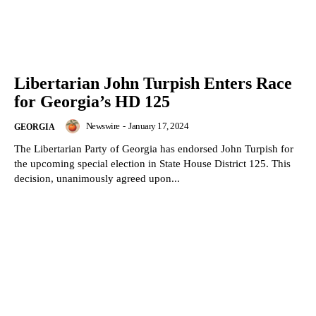
Libertarian John Turpish Enters Race
for Georgia’s HD 125
Newswire
-
January 17, 2024
GEORGIA
The Libertarian Party of Georgia has endorsed John Turpish for
the upcoming special election in State House District 125. This
decision, unanimously agreed upon...