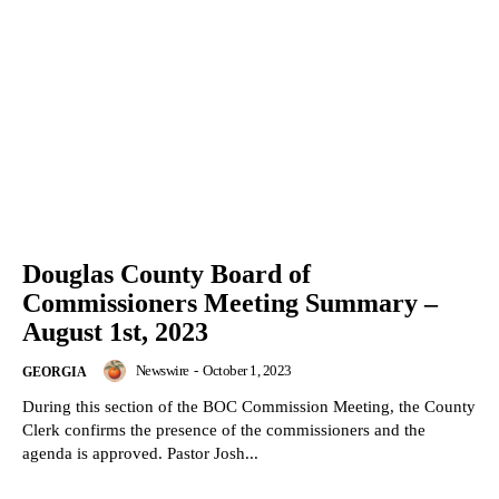
Douglas County Board of
Commissioners Meeting Summary –
August 1st, 2023
Newswire
-
October 1, 2023
GEORGIA
During this section of the BOC Commission Meeting, the County
Clerk confirms the presence of the commissioners and the
agenda is approved. Pastor Josh...