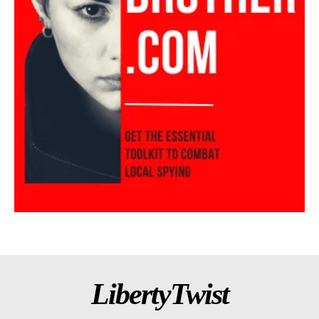
LibertyTwist