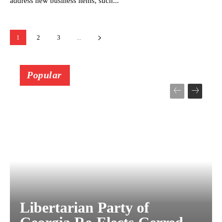
address new business items, such...
1
2
3
...
Popular
Libertarian Party of