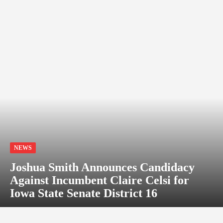
NEWS
Joshua Smith Announces Candidacy
Against Incumbent Claire Celsi for
Iowa State Senate District 16