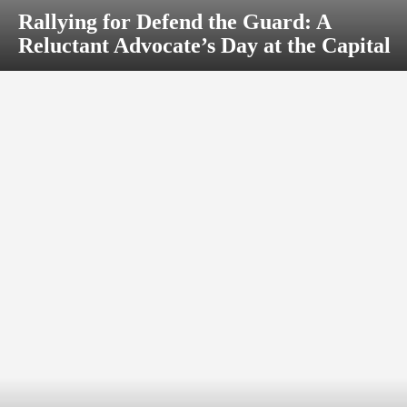
Rallying for Defend the Guard: A
Reluctant Advocate’s Day at the Capital