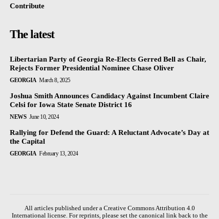
Contribute
The latest
Libertarian Party of Georgia Re-Elects Gerred Bell as Chair,
Rejects Former Presidential Nominee Chase Oliver
GEORGIA
March 8, 2025
Joshua Smith Announces Candidacy Against Incumbent Claire
Celsi for Iowa State Senate District 16
NEWS
June 10, 2024
Rallying for Defend the Guard: A Reluctant Advocate’s Day at
the Capital
GEORGIA
February 13, 2024
All articles published under a Creative Commons Attribution 4.0
International license. For reprints, please set the canonical link back to the