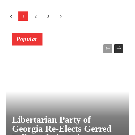
1
2
3
Popular
Libertarian Party of
Georgia Re-Elects Gerred