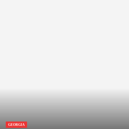
GEORGIA