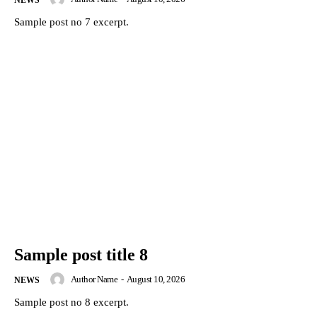
Sample post no 7 excerpt.
Sample post title 8
Author Name
-
August 10, 2026
NEWS
Sample post no 8 excerpt.