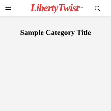
LibertyTwist
Beta
Sample Category Title
SAMPLE CATEGORY I
SAMPLE CATEGORY II
SAMPLE CATEGO