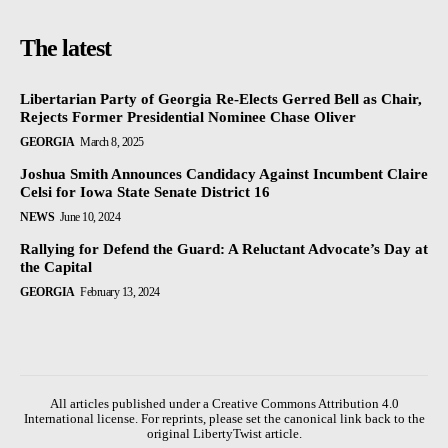
The latest
Libertarian Party of Georgia Re-Elects Gerred Bell as Chair,
Rejects Former Presidential Nominee Chase Oliver
GEORGIA
March 8, 2025
Joshua Smith Announces Candidacy Against Incumbent Claire
Celsi for Iowa State Senate District 16
NEWS
June 10, 2024
Rallying for Defend the Guard: A Reluctant Advocate’s Day at
the Capital
GEORGIA
February 13, 2024
All articles published under a Creative Commons Attribution 4.0
International license. For reprints, please set the canonical link back to the
original LibertyTwist article.