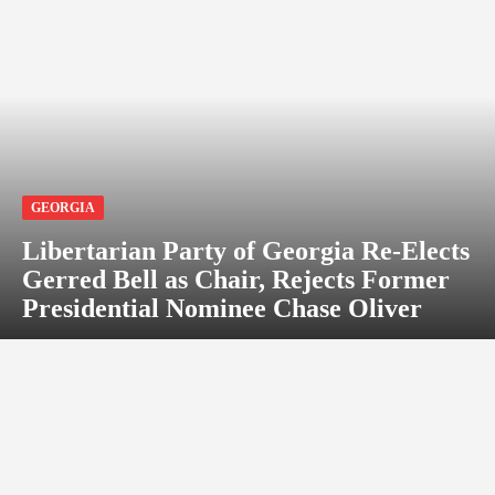
GEORGIA
Libertarian Party of Georgia Re-Elects
Gerred Bell as Chair, Rejects Former
Presidential Nominee Chase Oliver