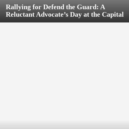
Rallying for Defend the Guard: A
Reluctant Advocate’s Day at the Capital