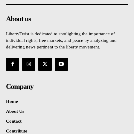
About us
LibertyTwist is dedicated to spotlighting the importance of
individual rights, free markets, and peace by analyzing and
delivering news pertinent to the liberty movement.
Company
Home
About Us
Contact
Contribute