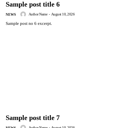
Sample post title 6
Author Name
-
August 10, 2026
NEWS
Sample post no 6 excerpt.
Sample post title 7
Author Name
-
August 10, 2026
NEWS