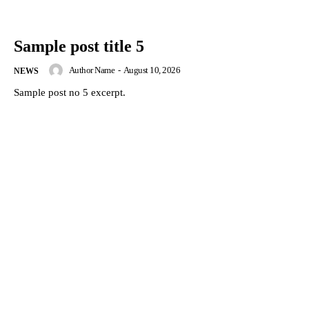
Sample post title 5
Author Name
-
August 10, 2026
NEWS
Sample post no 5 excerpt.