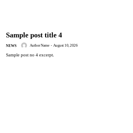
Sample post title 4
Author Name
-
August 10, 2026
NEWS
Sample post no 4 excerpt.