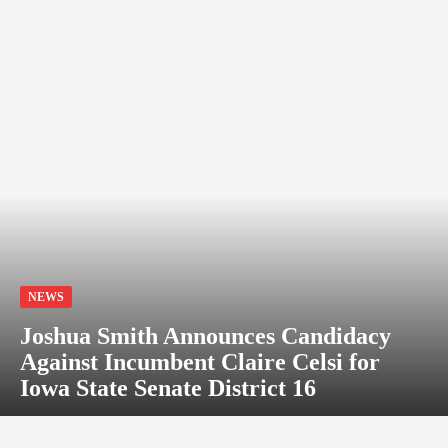
NEWS
Joshua Smith Announces Candidacy
Against Incumbent Claire Celsi for
Iowa State Senate District 16