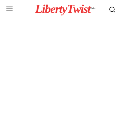
LibertyTwist
Beta