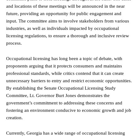
and locations of these meetings will be announced in the near
future, providing an opportunity for public engagement and
input. The committee aims to involve stakeholders from various
industries, as well as individuals impacted by occupational
licensing regulations, to ensure a thorough and inclusive review
process.
Occupational licensing has long been a topic of debate, with
proponents arguing that it protects consumers and maintains
professional standards, while critics contend that it can create
unnecessary barriers to entry and restrict economic opportunities.
By establishing the Senate Occupational Licensing Study
Committee, Lt. Governor Burt Jones demonstrates the
government’s commitment to addressing these concerns and
fostering an environment conducive to economic growth and job
creation.
Currently, Georgia has a wide range of occupational licensing