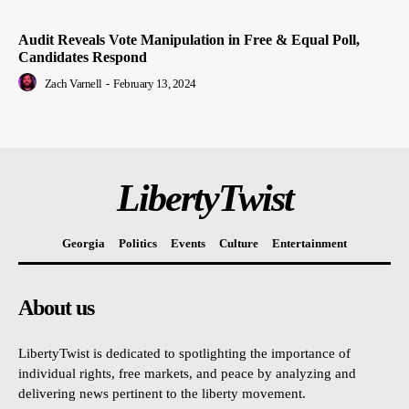
Audit Reveals Vote Manipulation in Free & Equal Poll,
Candidates Respond
Zach Varnell
-
February 13, 2024
LibertyTwist
Georgia
Politics
Events
Culture
Entertainment
About us
LibertyTwist is dedicated to spotlighting the importance of
individual rights, free markets, and peace by analyzing and
delivering news pertinent to the liberty movement.