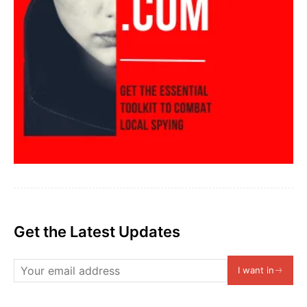
Get the Latest Updates
I want in