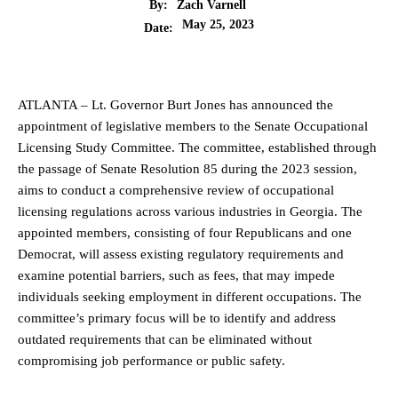
By:
Zach Varnell
May 25, 2023
Date:
ATLANTA – Lt. Governor Burt Jones has announced the
appointment of legislative members to the Senate Occupational
Licensing Study Committee. The committee, established through
the passage of Senate Resolution 85 during the 2023 session,
aims to conduct a comprehensive review of occupational
licensing regulations across various industries in Georgia. The
appointed members, consisting of four Republicans and one
Democrat, will assess existing regulatory requirements and
examine potential barriers, such as fees, that may impede
individuals seeking employment in different occupations. The
committee’s primary focus will be to identify and address
outdated requirements that can be eliminated without
compromising job performance or public safety.