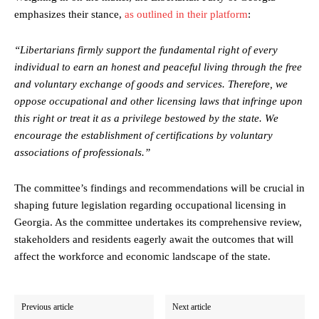
emphasizes their stance,
as outlined in their platform
:
“Libertarians firmly support the fundamental right of every
individual to earn an honest and peaceful living through the free
and voluntary exchange of goods and services. Therefore, we
oppose occupational and other licensing laws that infringe upon
this right or treat it as a privilege bestowed by the state. We
encourage the establishment of certifications by voluntary
associations of professionals.”
The committee’s findings and recommendations will be crucial in
shaping future legislation regarding occupational licensing in
Georgia. As the committee undertakes its comprehensive review,
stakeholders and residents eagerly await the outcomes that will
affect the workforce and economic landscape of the state.
Previous article
Next article