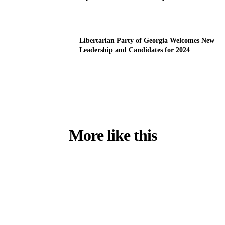
Libertarian Party of Georgia Welcomes New
Leadership and Candidates for 2024
More like this