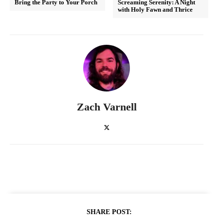
Bring the Party to Your Porch
Screaming Serenity: A Night
with Holy Fawn and Thrice
Zach Varnell
SHARE POST: