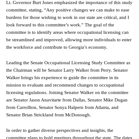
Lt. Governor Burt Jones emphasized the importance of this study
committee, stating, “Any positive changes we can make to ease
burdens for those wishing to work in our state are critical, and I
look forward to this committee’s work.” The goal of the
committee is to identify areas where occupational licensing can
be streamlined and improved, allowing more individuals to enter
the workforce and contribute to Georgia’s economy.
Leading the Senate Occupational Licensing Study Committee as
the Chairman will be Senator Larry Walker from Perry. Senator
Walker brings his experience to guide the committee in its
mission to evaluate and recommend changes to occupational
licensing regulations. Joining Senator Walker on the committee
are Senator Jason Anavitarte from Dallas, Senator Mike Dugan
from Carrollton, Senator Sonya Halpern from Atlanta, and
Senator Brian Strickland from McDonough.
In order to gather diverse perspectives and insights, the
committee plans to hold meetings throughout the state. The dates