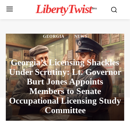
LibertyTwist
Beta
GEORGIA
NEWS
Georgia’s Licensing Shackles
Under Scrutiny: Lt. Governor
Burt Jones Appoints
Members to Senate
Occupational Licensing Study
Committee