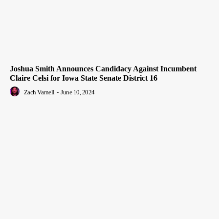
Joshua Smith Announces Candidacy Against Incumbent
Claire Celsi for Iowa State Senate District 16
Zach Varnell
-
June 10, 2024