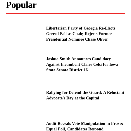
Popular
Libertarian Party of Georgia Re-Elects
Gerred Bell as Chair, Rejects Former
Presidential Nominee Chase Oliver
Joshua Smith Announces Candidacy
Against Incumbent Claire Celsi for Iowa
State Senate District 16
Rallying for Defend the Guard: A Reluctant
Advocate’s Day at the Capital
Audit Reveals Vote Manipulation in Free &
Equal Poll, Candidates Respond