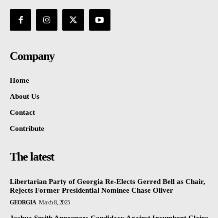
Company
Home
About Us
Contact
Contribute
The latest
Libertarian Party of Georgia Re-Elects Gerred Bell as Chair,
Rejects Former Presidential Nominee Chase Oliver
GEORGIA
March 8, 2025