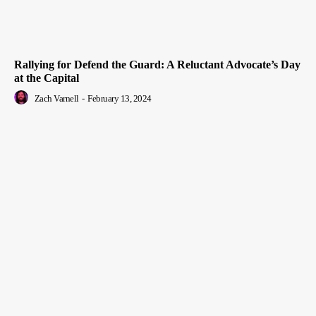
Rallying for Defend the Guard: A Reluctant Advocate’s Day
at the Capital
Zach Varnell
-
February 13, 2024