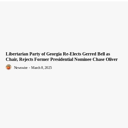
Libertarian Party of Georgia Re-Elects Gerred Bell as
Chair, Rejects Former Presidential Nominee Chase Oliver
Newswire
-
March 8, 2025