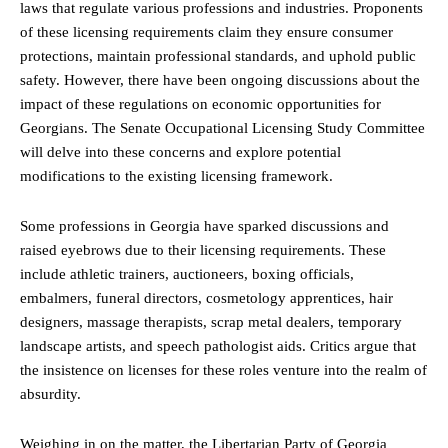
laws that regulate various professions and industries. Proponents
of these licensing requirements claim they ensure consumer
protections, maintain professional standards, and uphold public
safety. However, there have been ongoing discussions about the
impact of these regulations on economic opportunities for
Georgians. The Senate Occupational Licensing Study Committee
will delve into these concerns and explore potential
modifications to the existing licensing framework.
Some professions in Georgia have sparked discussions and
raised eyebrows due to their licensing requirements. These
include athletic trainers, auctioneers, boxing officials,
embalmers, funeral directors, cosmetology apprentices, hair
designers, massage therapists, scrap metal dealers, temporary
landscape artists, and speech pathologist aids. Critics argue that
the insistence on licenses for these roles venture into the realm of
absurdity.
Weighing in on the matter, the Libertarian Party of Georgia