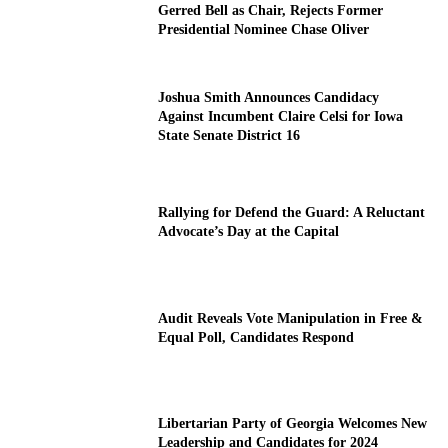
Gerred Bell as Chair, Rejects Former
Presidential Nominee Chase Oliver
Joshua Smith Announces Candidacy
Against Incumbent Claire Celsi for Iowa
State Senate District 16
Rallying for Defend the Guard: A Reluctant
Advocate’s Day at the Capital
Audit Reveals Vote Manipulation in Free &
Equal Poll, Candidates Respond
Libertarian Party of Georgia Welcomes New
Leadership and Candidates for 2024