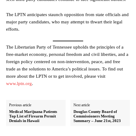
The LPTN anticipates staunch opposition from state officials and
major party candidates, who may attempt to thwart their legal
efforts.
The Libertarian Party of Tennessee upholds the principles of a
free-market economy, personal freedom and civil liberties, and a
foreign policy centered on non-intervention, peace, and free
trade as the solutions to America’s political issues. To find out
more about the LPTN or to get involved, please visit
www.lptn.org
.
Previous article
Next article
Medical Marijuana Patients
Douglas County Board of
Top List of Firearm Permit
Commissioners Meeting
Denials in Hawaii
Summary – June 21st, 2023