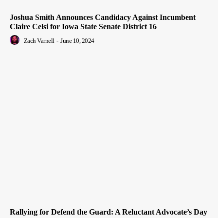
Joshua Smith Announces Candidacy Against Incumbent
Claire Celsi for Iowa State Senate District 16
Zach Varnell
-
June 10, 2024
Rallying for Defend the Guard: A Reluctant Advocate’s Day