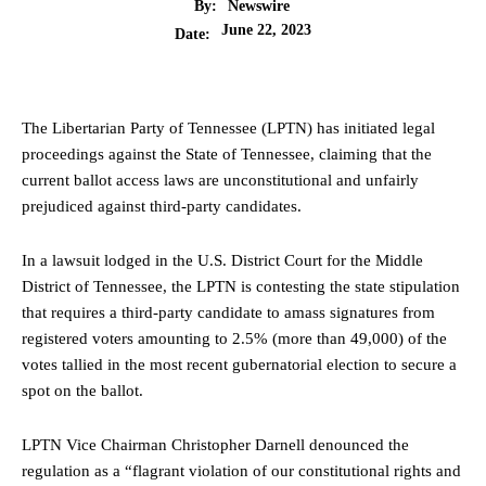
By:
Newswire
June 22, 2023
Date:
The Libertarian Party of Tennessee (LPTN) has initiated legal
proceedings against the State of Tennessee, claiming that the
current ballot access laws are unconstitutional and unfairly
prejudiced against third-party candidates.
In a lawsuit lodged in the U.S. District Court for the Middle
District of Tennessee, the LPTN is contesting the state stipulation
that requires a third-party candidate to amass signatures from
registered voters amounting to 2.5% (more than 49,000) of the
votes tallied in the most recent gubernatorial election to secure a
spot on the ballot.
LPTN Vice Chairman Christopher Darnell denounced the
regulation as a “flagrant violation of our constitutional rights and