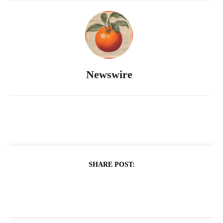
Newswire
SHARE POST: