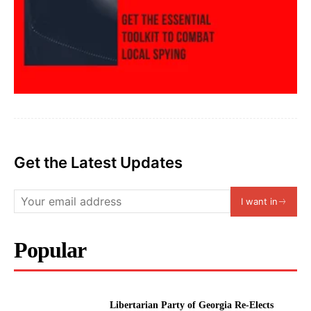
Get the Latest Updates
I want in
Popular
Libertarian Party of Georgia Re-Elects