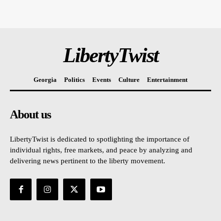
LibertyTwist
Georgia
Politics
Events
Culture
Entertainment
About us
LibertyTwist is dedicated to spotlighting the importance of
individual rights, free markets, and peace by analyzing and
delivering news pertinent to the liberty movement.