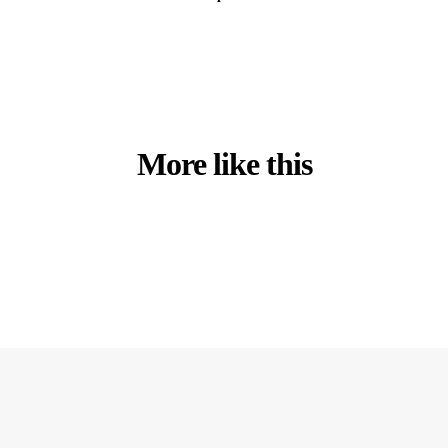
More like this