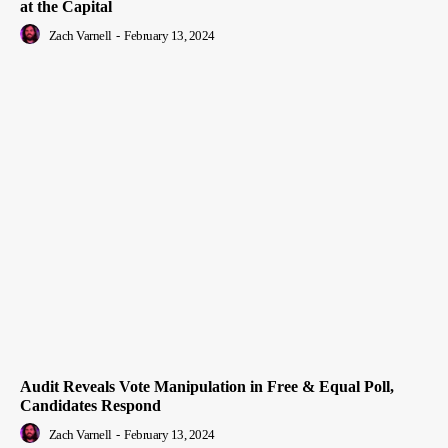
at the Capital
Zach Varnell
-
February 13, 2024
Audit Reveals Vote Manipulation in Free & Equal Poll,
Candidates Respond
Zach Varnell
-
February 13, 2024