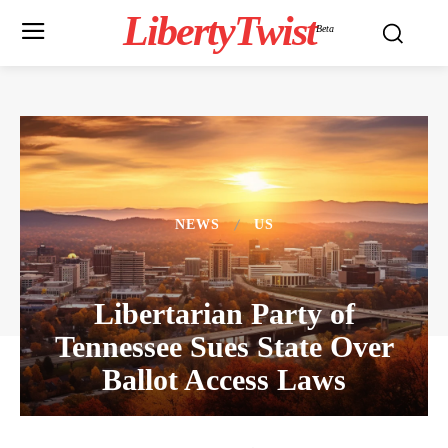
LibertyTwist
Beta
NEWS
US
Libertarian Party of
Tennessee Sues State Over
Ballot Access Laws