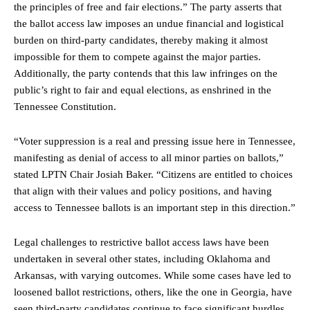
the principles of free and fair elections.” The party asserts that
the ballot access law imposes an undue financial and logistical
burden on third-party candidates, thereby making it almost
impossible for them to compete against the major parties.
Additionally, the party contends that this law infringes on the
public’s right to fair and equal elections, as enshrined in the
Tennessee Constitution.
“Voter suppression is a real and pressing issue here in Tennessee,
manifesting as denial of access to all minor parties on ballots,”
stated LPTN Chair Josiah Baker. “Citizens are entitled to choices
that align with their values and policy positions, and having
access to Tennessee ballots is an important step in this direction.”
Legal challenges to restrictive ballot access laws have been
undertaken in several other states, including Oklahoma and
Arkansas, with varying outcomes. While some cases have led to
loosened ballot restrictions, others, like the one in Georgia, have
seen third-party candidates continue to face significant hurdles.