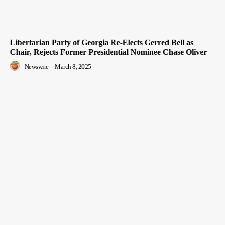
Libertarian Party of Georgia Re-Elects Gerred Bell as
Chair, Rejects Former Presidential Nominee Chase Oliver
Newswire
-
March 8, 2025