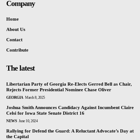
Company
Home
About Us
Contact
Contribute
The latest
Libertarian Party of Georgia Re-Elects Gerred Bell as Chair,
Rejects Former Presidential Nominee Chase Oliver
GEORGIA
March 8, 2025
Joshua Smith Announces Candidacy Against Incumbent Claire
Celsi for Iowa State Senate District 16
NEWS
June 10, 2024
Rallying for Defend the Guard: A Reluctant Advocate’s Day at
the Capital