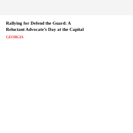
Rallying for Defend the Guard: A
Reluctant Advocate’s Day at the Capital
GEORGIA