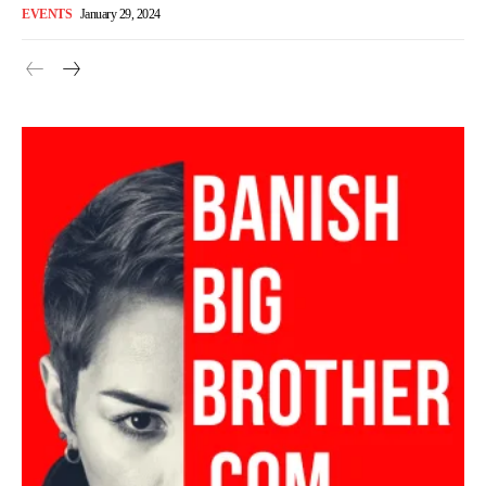
EVENTS
January 29, 2024