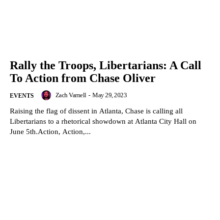
Rally the Troops, Libertarians: A Call
To Action from Chase Oliver
Zach Varnell
-
May 29, 2023
EVENTS
Raising the flag of dissent in Atlanta, Chase is calling all
Libertarians to a rhetorical showdown at Atlanta City Hall on
June 5th.Action, Action,...