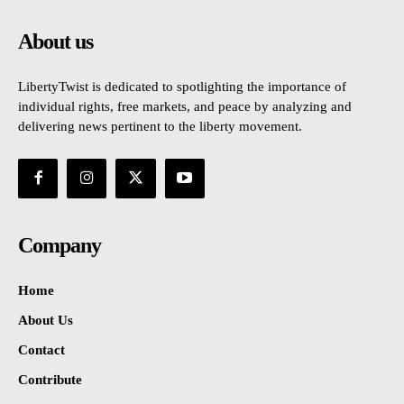
About us
LibertyTwist is dedicated to spotlighting the importance of
individual rights, free markets, and peace by analyzing and
delivering news pertinent to the liberty movement.
Company
Home
About Us
Contact
Contribute