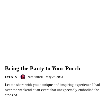
Bring the Party to Your Porch
Zach Varnell
-
May 24, 2023
EVENTS
Let me share with you a unique and inspiring experience I had
over the weekend at an event that unexpectedly embodied the
ethos of...