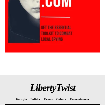
LibertyTwist
Georgia
Politics
Events
Culture
Entertainment