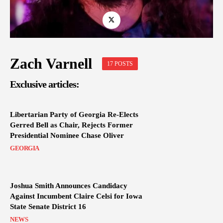
Zach Varnell
17 POSTS
Exclusive articles:
Libertarian Party of Georgia Re-Elects
Gerred Bell as Chair, Rejects Former
Presidential Nominee Chase Oliver
GEORGIA
Joshua Smith Announces Candidacy
Against Incumbent Claire Celsi for Iowa
State Senate District 16
NEWS