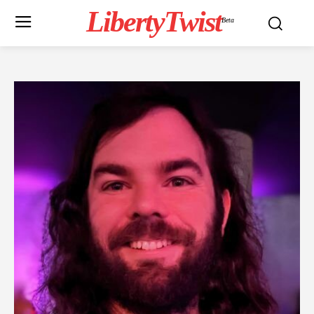
LibertyTwist
Beta