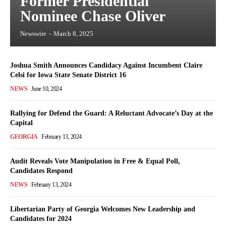
Former Presidential
Nominee Chase Oliver
Newswire
-
March 8, 2025
Joshua Smith Announces Candidacy Against Incumbent Claire
Celsi for Iowa State Senate District 16
NEWS
June 10, 2024
Rallying for Defend the Guard: A Reluctant Advocate’s Day at the
Capital
GEORGIA
February 13, 2024
Audit Reveals Vote Manipulation in Free & Equal Poll,
Candidates Respond
NEWS
February 13, 2024
Libertarian Party of Georgia Welcomes New Leadership and
Candidates for 2024