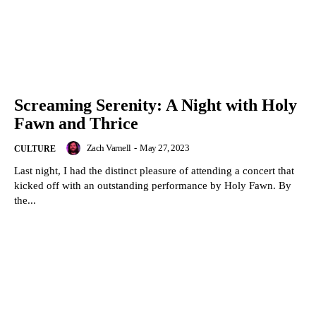
Screaming Serenity: A Night with Holy
Fawn and Thrice
Zach Varnell
-
May 27, 2023
CULTURE
Last night, I had the distinct pleasure of attending a concert that
kicked off with an outstanding performance by Holy Fawn. By
the...