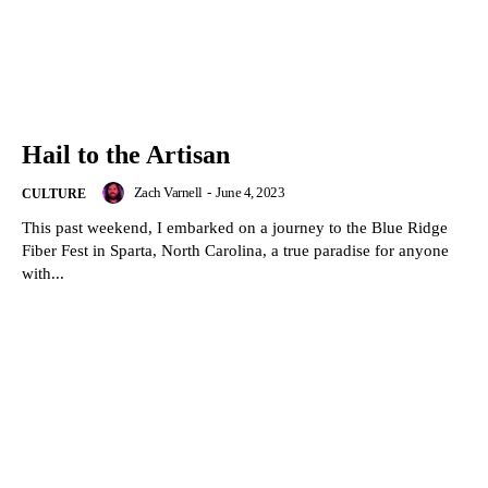
Hail to the Artisan
Zach Varnell
-
June 4, 2023
CULTURE
This past weekend, I embarked on a journey to the Blue Ridge
Fiber Fest in Sparta, North Carolina, a true paradise for anyone
with...