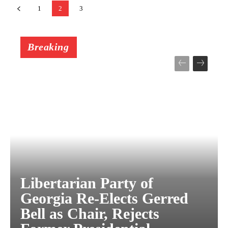
1
2
3
Breaking
Libertarian Party of
Georgia Re-Elects Gerred
Bell as Chair, Rejects