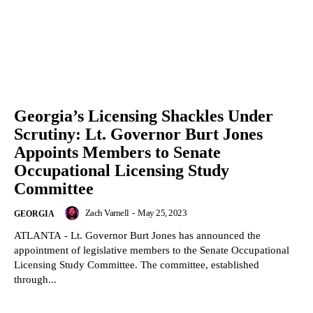
Georgia’s Licensing Shackles Under
Scrutiny: Lt. Governor Burt Jones
Appoints Members to Senate
Occupational Licensing Study
Committee
Zach Varnell
-
May 25, 2023
GEORGIA
ATLANTA - Lt. Governor Burt Jones has announced the
appointment of legislative members to the Senate Occupational
Licensing Study Committee. The committee, established
through...